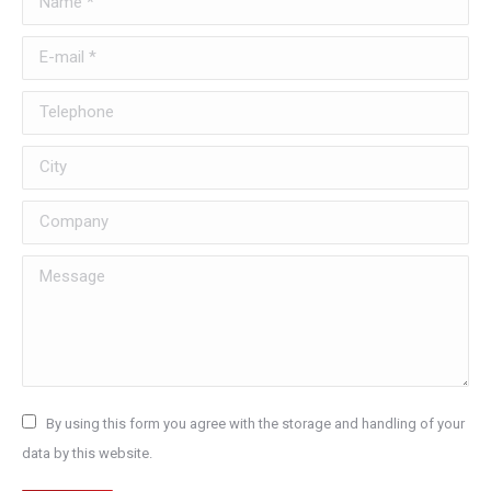
E-mail *
Telephone
City
Company
Message
By using this form you agree with the storage and handling of your
data by this website.