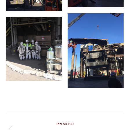
Project
PREVIOUS