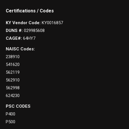
Certifications / Codes
KY Vendor Code:
KY0016857
DUNS #:
029985608
CAGE#:
64HY7
NAISC Codes:
238910
541620
562119
562910
562998
624230
PSC CODES
P400
P500