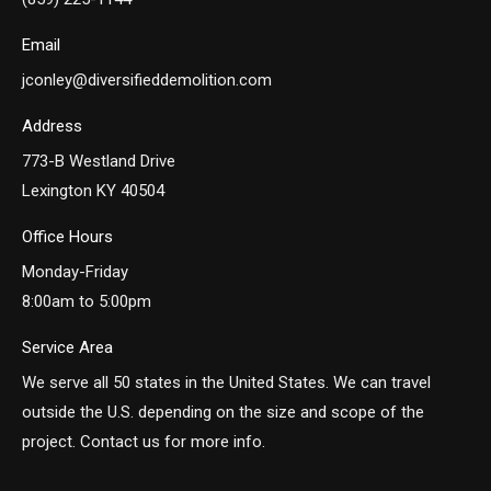
Email
jconley@diversifieddemolition.com
Address
773-B Westland Drive
Lexington KY 40504
Office Hours
Monday-Friday
8:00am to 5:00pm
Service Area
We serve all 50 states in the United States. We can travel
outside the U.S. depending on the size and scope of the
project. Contact us for more info.