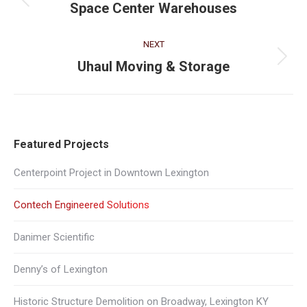
navigation
Previous
Space Center Warehouses
project:
NEXT
Next
Uhaul Moving & Storage
project:
Featured Projects
Centerpoint Project in Downtown Lexington
Contech Engineered Solutions
Danimer Scientific
Denny’s of Lexington
Historic Structure Demolition on Broadway, Lexington KY