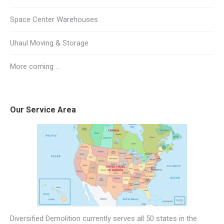
Space Center Warehouses
Uhaul Moving & Storage
More coming …
Our Service Area
Diversified Demolition currently serves all 50 states in the