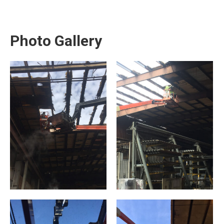
Photo Gallery