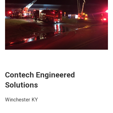
Contech Engineered
Solutions
Winchester KY