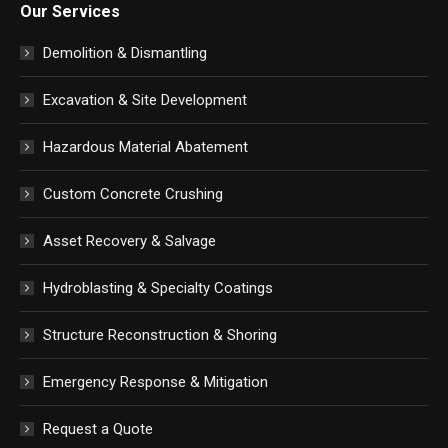
Our Services
Demolition & Dismantling
Excavation & Site Development
Hazardous Material Abatement
Custom Concrete Crushing
Asset Recovery & Salvage
Hydroblasting & Specialty Coatings
Structure Reconstruction & Shoring
Emergency Response & Mitigation
Request a Quote