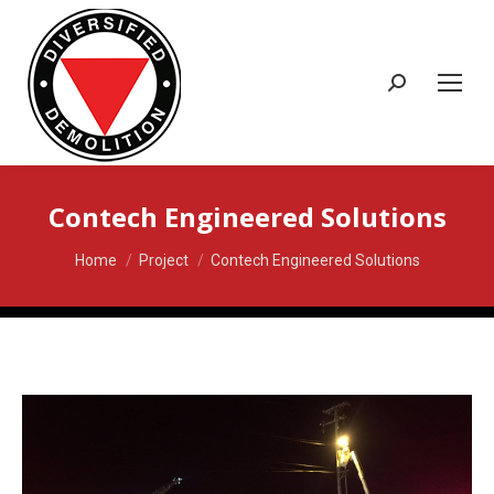
Search:
Contech Engineered Solutions
You are here:
Home
Project
Contech Engineered Solutions