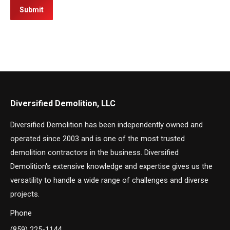
Submit
Diversified Demolition, LLC
Diversified Demolition has been independently owned and
operated since 2003 and is one of the most trusted
demolition contractors in the business. Diversified
Demolition's extensive knowledge and expertise gives us the
versatility to handle a wide range of challenges and diverse
projects.
Phone
(859) 225-1144