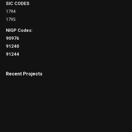
SIC CODES
1794
1795
NIGP Codes:
90976
91240
91244
Recent Projects