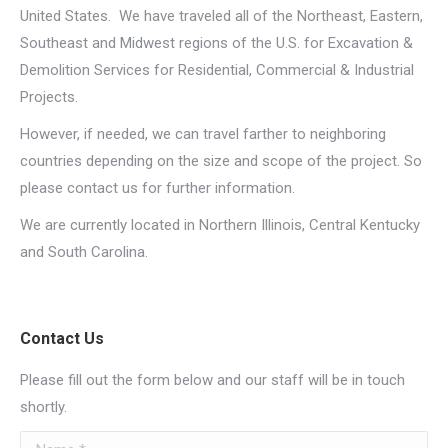
United States. We have traveled all of the Northeast, Eastern,
Southeast and Midwest regions of the U.S. for Excavation &
Demolition Services for Residential, Commercial & Industrial
Projects.
However, if needed, we can travel farther to neighboring
countries depending on the size and scope of the project.
So
please contact us for further information
.
We are currently located in Northern Illinois, Central Kentucky
and South Carolina.
Contact Us
Please fill out the form below and our staff will be in touch
shortly.
Name *