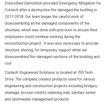
Diversified Demolition provided Emergency Mitigation for
Contech after a destructive fire damaged the building in
2017-2018. Our team began the careful work of
disassembling all the damaged components of the
structure, which was done with precision to ensure their
employees could continue working during the
reconstruction project. It was also necessary to provide
structure shoring, for temporary support while we
disassembled fire-damaged sections of the building and
roof.
Contech Engineered Solutions is located at 700 Tech
Drive. The company creates products used for various
engineering and construction projects including bridges,
drainage, erosion control, retaining wall, sanitary sewer
and stormwater management products.